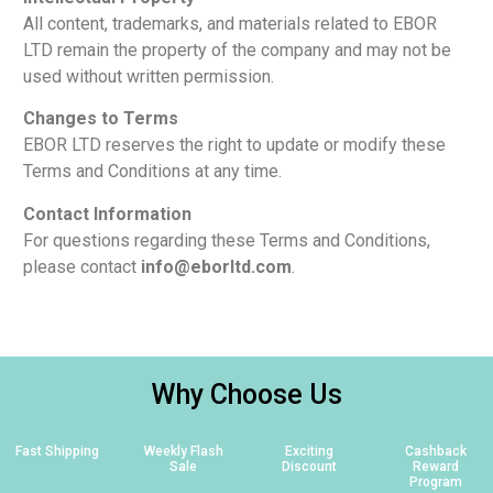
All content, trademarks, and materials related to EBOR
LTD remain the property of the company and may not be
used without written permission.
Changes to Terms
EBOR LTD reserves the right to update or modify these
Terms and Conditions at any time.
Contact Information
For questions regarding these Terms and Conditions,
please contact
info@eborltd.com
.
Why Choose Us
Fast Shipping
Weekly Flash
Exciting
Cashback
Sale
Discount
Reward
Program