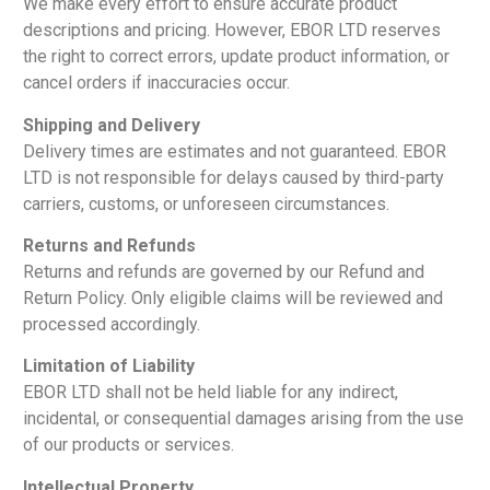
We make every effort to ensure accurate product
descriptions and pricing. However, EBOR LTD reserves
the right to correct errors, update product information, or
cancel orders if inaccuracies occur.
Shipping and Delivery
Delivery times are estimates and not guaranteed. EBOR
LTD is not responsible for delays caused by third-party
carriers, customs, or unforeseen circumstances.
Returns and Refunds
Returns and refunds are governed by our Refund and
Return Policy. Only eligible claims will be reviewed and
processed accordingly.
Limitation of Liability
EBOR LTD shall not be held liable for any indirect,
incidental, or consequential damages arising from the use
of our products or services.
Intellectual Property