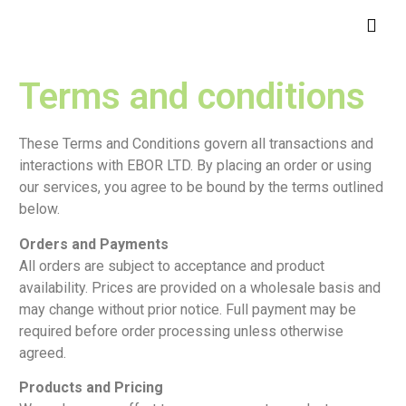
Terms and conditions
These Terms and Conditions govern all transactions and
interactions with EBOR LTD. By placing an order or using
our services, you agree to be bound by the terms outlined
below.
Orders and Payments
All orders are subject to acceptance and product
availability. Prices are provided on a wholesale basis and
may change without prior notice. Full payment may be
required before order processing unless otherwise
agreed.
Products and Pricing