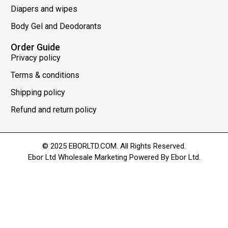
Diapers and wipes
Body Gel and Deodorants
Order Guide
Privacy policy
Terms & conditions
Shipping policy
Refund and return policy
© 2025 EBORLTD.COM. All Rights Reserved.
Ebor Ltd Wholesale Marketing Powered By Ebor Ltd.