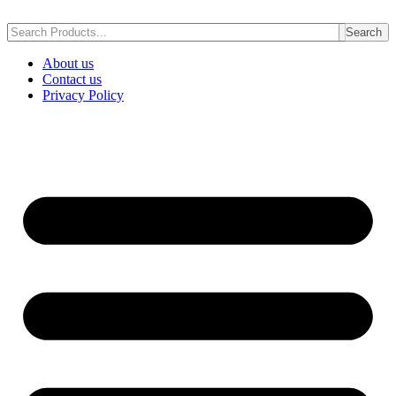
Skip
to
Search
content
About us
Contact us
Privacy Policy