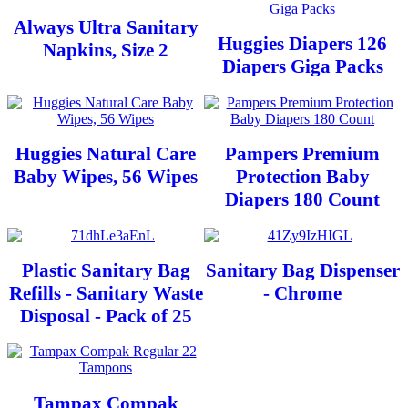
Always Ultra Sanitary
Huggies Diapers 126
Napkins, Size 2
Diapers Giga Packs
Huggies Natural Care
Pampers Premium
Baby Wipes, 56 Wipes
Protection Baby
Diapers 180 Count
Plastic Sanitary Bag
Sanitary Bag Dispenser
Refills - Sanitary Waste
- Chrome
Disposal - Pack of 25
Tampax Compak