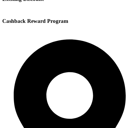
Cashback Reward Program