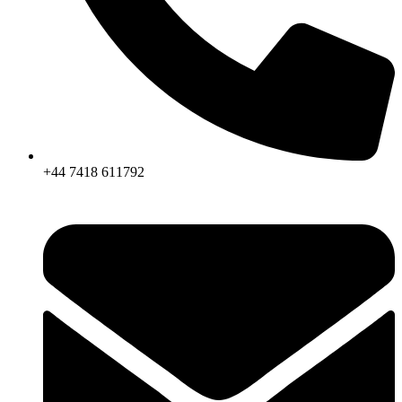
+44 7418 611792