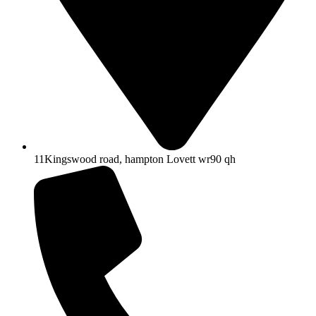
11Kingswood road, hampton Lovett wr90 qh