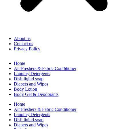
About us
Contact us
Privacy Policy
Home
Air Freshers & Fabric Conditioner
Laundry Detergents
Dish liqiud soap
Diapers and Wipes
Body Lotion
Body Gel & Deodorants
Home
Air Freshers & Fabric Conditioner
Laundry Detergents
Dish liqiud soap
Diapers and Wipes