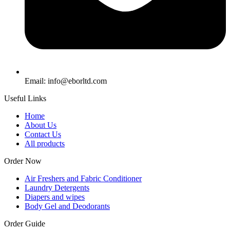
Email: info@eborltd.com
Useful Links
Home
About Us
Contact Us
All products
Order Now
Air Freshers and Fabric Conditioner
Laundry Detergents
Diapers and wipes
Body Gel and Deodorants
Order Guide