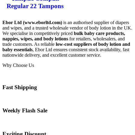
Regular 22 Tampons
Ebor Ltd (
www.eborltd.com
)
is an authorised supplier of diapers
and wipes, and a trusted wholesale vendor of body lotion in the UK.
We specialise in competitively priced
bulk baby care products,
nappies, wipes, and body lotions
for retailers, wholesalers, and
trade customers. As reliable
low-cost suppliers of body lotion and
baby essentials
, Ebor Ltd ensures consistent stock availability, fast
nationwide delivery, and excellent customer service.
Why Choose Us
Fast Shipping
Weekly Flash Sale
Exciting Discount