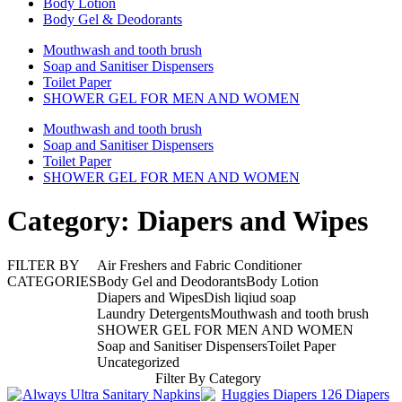
Body Lotion
Body Gel & Deodorants
Mouthwash and tooth brush
Soap and Sanitiser Dispensers
Toilet Paper
SHOWER GEL FOR MEN AND WOMEN
Mouthwash and tooth brush
Soap and Sanitiser Dispensers
Toilet Paper
SHOWER GEL FOR MEN AND WOMEN
Category: Diapers and Wipes
FILTER BY
Air Freshers and Fabric Conditioner
CATEGORIES
Body Gel and Deodorants
Body Lotion
Diapers and Wipes
Dish liqiud soap
Laundry Detergents
Mouthwash and tooth brush
SHOWER GEL FOR MEN AND WOMEN
Soap and Sanitiser Dispensers
Toilet Paper
Uncategorized
Filter By Category