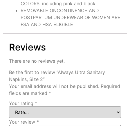
COLORS, including pink and black
REMOVABLE ONCONTINENCE AND
POSTPARTUM UNDERWEAR OF WOMEN ARE
FSA AND HSA ELIGIBLE
Reviews
There are no reviews yet.
Be the first to review “Always Ultra Sanitary
Napkins, Size 2”
Your email address will not be published.
Required
fields are marked
*
Your rating
*
Your review
*