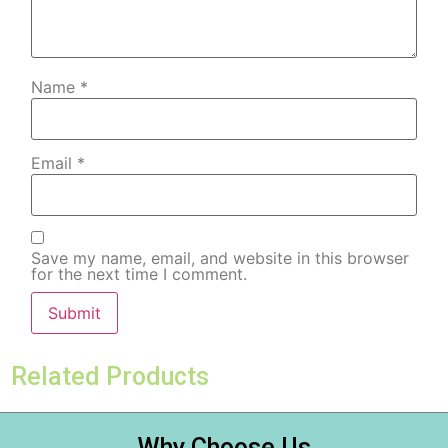
Name
*
Email
*
Save my name, email, and website in this browser
for the next time I comment.
Related Products
Why Choose Us