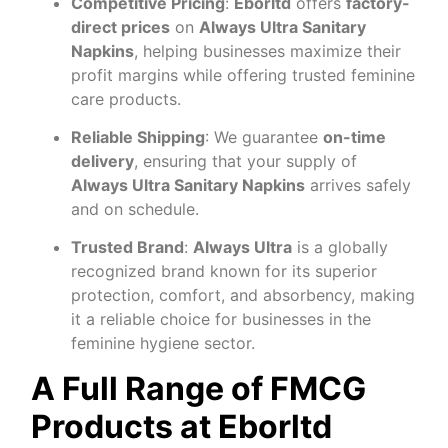
Competitive Pricing
:
Eborltd
offers
factory-
direct prices
on
Always Ultra Sanitary
Napkins
, helping businesses maximize their
profit margins while offering trusted feminine
care products.
Reliable Shipping
: We guarantee
on-time
delivery
, ensuring that your supply of
Always Ultra Sanitary Napkins
arrives safely
and on schedule.
Trusted Brand
:
Always Ultra
is a globally
recognized brand known for its superior
protection, comfort, and absorbency, making
it a reliable choice for businesses in the
feminine hygiene sector.
A Full Range of FMCG
Products at Eborltd