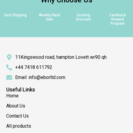
Fast Shipping
Weekly Flash
Exciting
Cashback
Sale
Discount
Reward
Program
11Kingswood road, hampton Lovett wr90 qh
+44 7418 611792
Email: info@eborltd.com
Useful Links
Home
About Us
Contact Us
All products