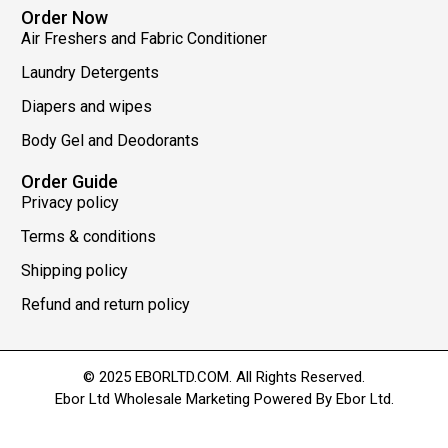
Order Now
Air Freshers and Fabric Conditioner
Laundry Detergents
Diapers and wipes
Body Gel and Deodorants
Order Guide
Privacy policy
Terms & conditions
Shipping policy
Refund and return policy
© 2025 EBORLTD.COM. All Rights Reserved.
Ebor Ltd Wholesale Marketing Powered By Ebor Ltd.