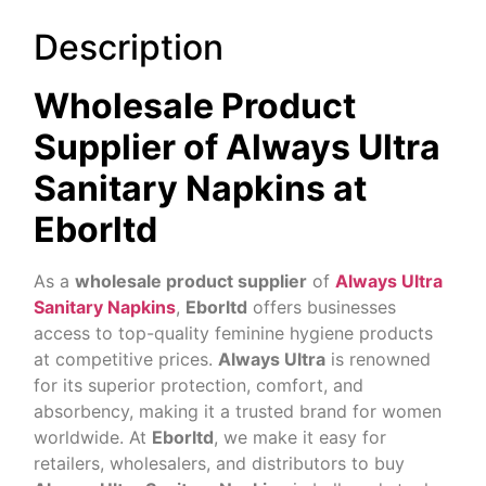
Description
Wholesale Product
Supplier of Always Ultra
Sanitary Napkins at
Eborltd
As a
wholesale product supplier
of
Always Ultra
Sanitary Napkins
,
Eborltd
offers businesses
access to top-quality feminine hygiene products
at competitive prices.
Always Ultra
is renowned
for its superior protection, comfort, and
absorbency, making it a trusted brand for women
worldwide. At
Eborltd
, we make it easy for
retailers, wholesalers, and distributors to buy