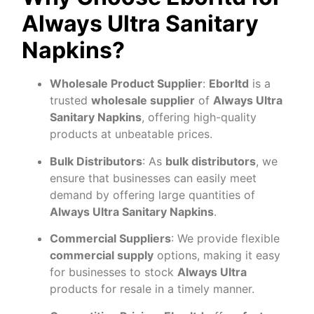
Always Ultra Sanitary
Napkins?
Wholesale Product Supplier
:
Eborltd
is a
trusted
wholesale supplier
of
Always Ultra
Sanitary Napkins
, offering high-quality
products at unbeatable prices.
Bulk Distributors
: As
bulk distributors
, we
ensure that businesses can easily meet
demand by offering large quantities of
Always Ultra Sanitary Napkins
.
Commercial Suppliers
: We provide flexible
commercial supply
options, making it easy
for businesses to stock
Always Ultra
products for resale in a timely manner.