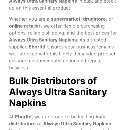
Always Ultra Sanitary Napkins
in bulk and stock
up on this essential product.
Whether you are a
supermarket
,
drugstore
, or
online retailer
, we offer flexible purchasing
options, reliable shipping, and the best prices for
Always Ultra Sanitary Napkins
. As a trusted
supplier,
Eborltd
ensures your business remains
well-stocked with this highly demanded product,
ensuring customer satisfaction and repeat
business.
Bulk Distributors of
Always Ultra Sanitary
Napkins
At
Eborltd
, we are proud to be leading
bulk
distributors
of
Always Ultra Sanitary Napkins
.