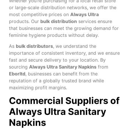
Whether you’re purchasing for a local retail store
or large-scale distribution networks, we offer the
most competitive prices on
Always Ultra
products. Our
bulk distribution
services ensure
that businesses can meet the growing demand for
feminine hygiene products without delay.
As
bulk distributors
, we understand the
importance of consistent inventory, and we ensure
fast and secure delivery to your location. By
sourcing
Always Ultra Sanitary Napkins
from
Eborltd
, businesses can benefit from the
reputation of a globally trusted brand while
maximizing profit margins.
Commercial Suppliers of
Always Ultra Sanitary
Napkins