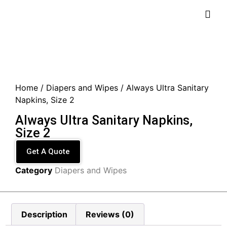
Home
/
Diapers and Wipes
/ Always Ultra Sanitary
Napkins, Size 2
Always Ultra Sanitary Napkins,
Size 2
Get A Quote
Category
Diapers and Wipes
Description
Reviews (0)