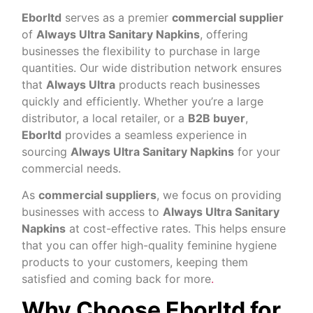
Eborltd
serves as a premier
commercial supplier
of
Always Ultra Sanitary Napkins
, offering
businesses the flexibility to purchase in large
quantities. Our wide distribution network ensures
that
Always Ultra
products reach businesses
quickly and efficiently. Whether you’re a large
distributor, a local retailer, or a
B2B buyer
,
Eborltd
provides a seamless experience in
sourcing
Always Ultra Sanitary Napkins
for your
commercial needs.
As
commercial suppliers
, we focus on providing
businesses with access to
Always Ultra Sanitary
Napkins
at cost-effective rates. This helps ensure
that you can offer high-quality feminine hygiene
products to your customers, keeping them
satisfied and coming back for more
.
Why Choose Eborltd for