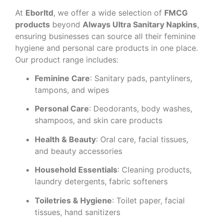
At
Eborltd
, we offer a wide selection of
FMCG
products
beyond
Always Ultra Sanitary Napkins
,
ensuring businesses can source all their feminine
hygiene and personal care products in one place.
Our product range includes:
Feminine Care
: Sanitary pads, pantyliners,
tampons, and wipes
Personal Care
: Deodorants, body washes,
shampoos, and skin care products
Health & Beauty
: Oral care, facial tissues,
and beauty accessories
Household Essentials
: Cleaning products,
laundry detergents, fabric softeners
Toiletries & Hygiene
: Toilet paper, facial
tissues, hand sanitizers