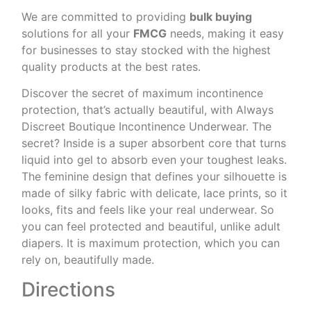
We are committed to providing
bulk buying
solutions for all your
FMCG
needs, making it easy
for businesses to stay stocked with the highest
quality products at the best rates.
Discover the secret of maximum incontinence
protection, that’s actually beautiful, with Always
Discreet Boutique Incontinence Underwear. The
secret? Inside is a super absorbent core that turns
liquid into gel to absorb even your toughest leaks.
The feminine design that defines your silhouette is
made of silky fabric with delicate, lace prints, so it
looks, fits and feels like your real underwear. So
you can feel protected and beautiful, unlike adult
diapers. It is maximum protection, which you can
rely on, beautifully made.
Directions