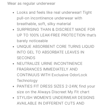
Wear as regular underwear
Looks and feels like real underwear! Tight
pull-on incontinence underwear with
breathable, soft, silky material
SURPRISING THAN & DISCREET MADE FOR
UP TO 100% LEAK-FREE PROTECTION that’s
barely noticeable
UNIQUE ABSORBENT CORE TURNS LIQUID
INTO GEL TO ABSORBATE LEAVES IN
SECONDS
NEUTRALIZE URINE INCONTINENCE
FRAGRANCES IMMEDIATELY AND
CONTINUUS WITH Exclusive OdorLock
Technology
PANTIES FIT DRESS SIZES 2-24W, find your
size on the Always Discreet My Fit chart
STYLISH WOMEN’S UNDERWEAR DESIGNS
AVAILABLE IN DIFFERENT CUTS AND