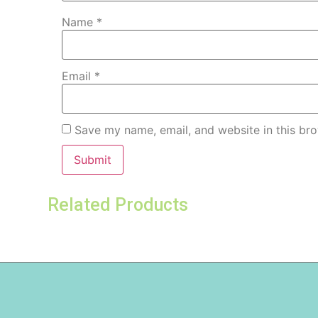
Name
*
Email
*
Save my name, email, and website in this bro
Related Products