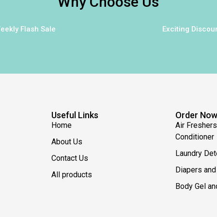
Why Choose Us
eekly Flash Sale
Exciting Discou
Useful Links
Order No
Home
Air Freshers
Conditioner
About Us
Laundry Det
Contact Us
Diapers and
All products
Body Gel an