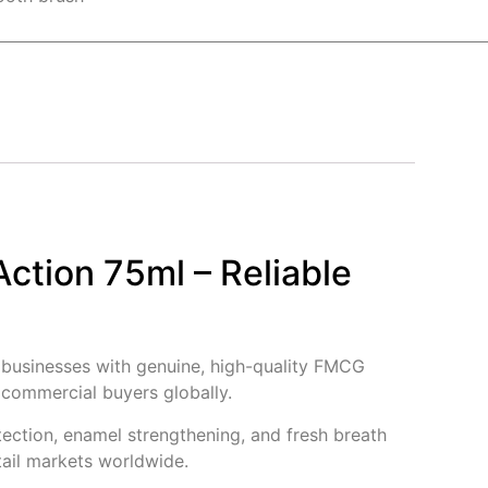
Action 75ml – Reliable
g businesses with genuine, high-quality FMCG
d commercial buyers globally.
tection, enamel strengthening, and fresh breath
tail markets worldwide.