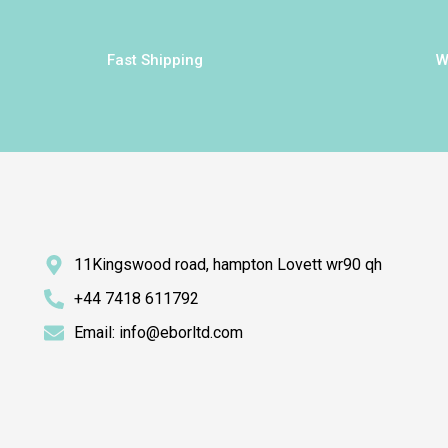
Fast Shipping
W
11Kingswood road, hampton Lovett wr90 qh
+44 7418 611792
Email: info@eborltd.com