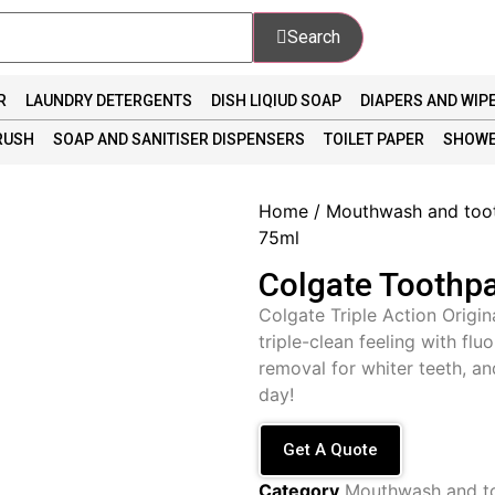
Search
R
LAUNDRY DETERGENTS
DISH LIQIUD SOAP
DIAPERS AND WIP
RUSH
SOAP AND SANITISER DISPENSERS
TOILET PAPER
SHOWE
Home
/
Mouthwash and too
75ml
Colgate Toothpa
Colgate Triple Action Origin
triple-clean feeling with flu
removal for whiter teeth, and
day!
Get A Quote
Category
Mouthwash and t