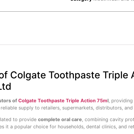
of Colgate Toothpaste Triple 
Ltd
utors of
Colgate Toothpaste Triple Action 75m
l
, providin
 reliable supply to retailers, supermarkets, distributors, an
ulated to provide
complete oral care
, combining cavity pro
s it a popular choice for households, dental clinics, and re