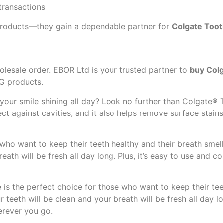
transactions
 products—they gain a dependable partner for
Colgate Toot
olesale order. EBOR Ltd is your trusted partner to
buy Colg
CG products.
 your smile shining all day? Look no further than Colgate® T
ct against cavities, and it also helps remove surface stains 
who want to keep their teeth healthy and their breath smelli
reath will be fresh all day long. Plus, it’s easy to use and 
 is the perfect choice for those who want to keep their tee
ur teeth will be clean and your breath will be fresh all day l
erever you go.