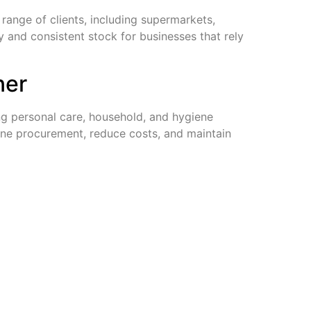
range of clients, including supermarkets,
ry and consistent stock for businesses that rely
ner
ing personal care, household, and hygiene
line procurement, reduce costs, and maintain