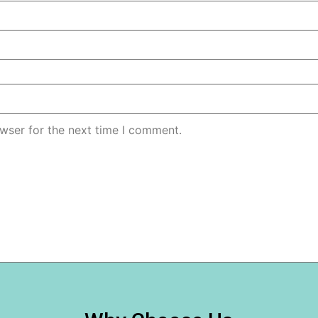
wser for the next time I comment.