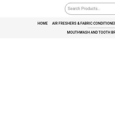
HOME
AIR FRESHERS & FABRIC CONDITIONE
MOUTHWASH AND TOOTH B