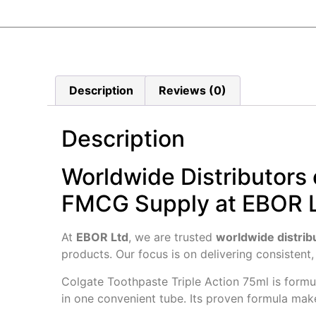
Description
Reviews (0)
Description
Worldwide Distributors 
FMCG Supply at EBOR 
At
EBOR Ltd
, we are trusted
worldwide distrib
products. Our focus is on delivering consistent,
Colgate Toothpaste Triple Action 75ml is form
in one convenient tube. Its proven formula make