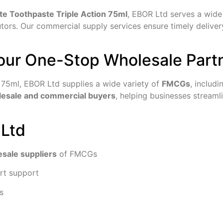
te Toothpaste Triple Action 75ml
, EBOR Ltd serves a wide 
ibutors. Our commercial supply services ensure timely delive
our One-Stop Wholesale Part
n 75ml, EBOR Ltd supplies a wide variety of
FMCGs
, includ
olesale and commercial buyers
, helping businesses stream
 Ltd
esale suppliers
of FMCGs
rt support
s