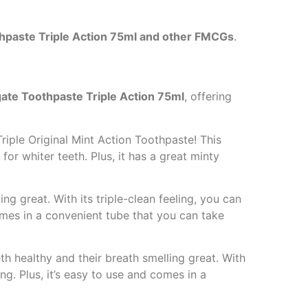
hpaste Triple Action 75ml and other FMCGs
.
ate Toothpaste Triple Action 75ml
, offering
riple Original Mint Action Toothpaste! This
for whiter teeth. Plus, it has a great minty
ng great. With its triple-clean feeling, you can
comes in a convenient tube that you can take
th healthy and their breath smelling great. With
ong. Plus, it’s easy to use and comes in a