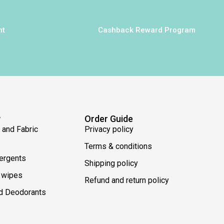
nt
Cashback Reward Program
w
Order Guide
 and Fabric
Privacy policy
Terms & conditions
ergents
Shipping policy
 wipes
Refund and return policy
d Deodorants