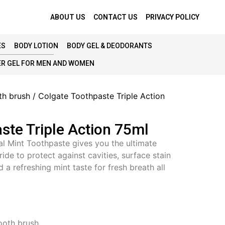
ABOUT US
CONTACT US
PRIVACY POLICY
ES
BODY LOTION
BODY GEL & DEODORANTS
R GEL FOR MEN AND WOMEN
th brush
/ Colgate Toothpaste Triple Action
ste Triple Action 75ml
al Mint Toothpaste gives you the ultimate
oride to protect against cavities, surface stain
 a refreshing mint taste for fresh breath all
ooth brush