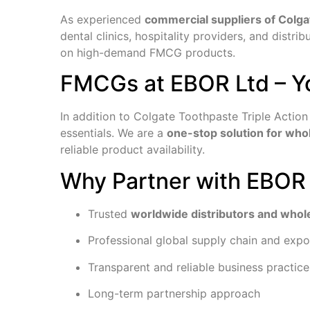
As experienced
commercial suppliers of Colga
dental clinics, hospitality providers, and distr
on high-demand FMCG products.
FMCGs at EBOR Ltd – Y
In addition to Colgate Toothpaste Triple Actio
essentials. We are a
one-stop solution for wh
reliable product availability.
Why Partner with EBOR
Trusted
worldwide distributors and whol
Professional global supply chain and expo
Transparent and reliable business practice
Long-term partnership approach