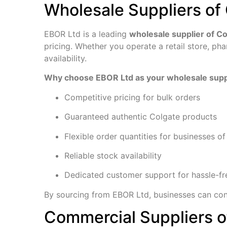
Wholesale Suppliers of 
EBOR Ltd is a leading
wholesale supplier of C
pricing. Whether you operate a retail store, p
availability.
Why choose EBOR Ltd as your wholesale supp
Competitive pricing for bulk orders
Guaranteed authentic Colgate products
Flexible order quantities for businesses of 
Reliable stock availability
Dedicated customer support for hassle-fr
By sourcing from EBOR Ltd, businesses can con
Commercial Suppliers o