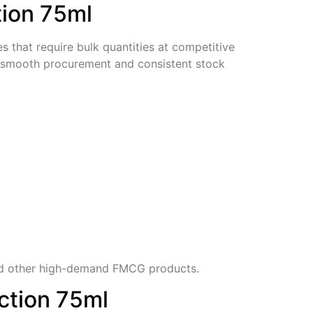
tion 75ml
es that require bulk quantities at competitive
re smooth procurement and consistent stock
 other high-demand FMCG products
.
ction 75ml