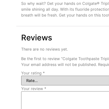
So why wait? Get your hands on Colgate® Triple 
smile shining all day. With its fluoride protect
breath will be fresh. Get your hands on this toot
Reviews
There are no reviews yet.
Be the first to review “Colgate Toothpaste Trip
Your email address will not be published.
Requi
Your rating
*
Your review
*