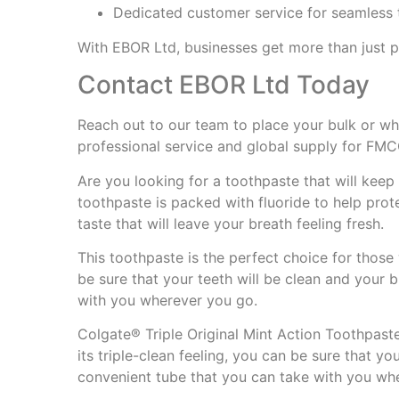
Dedicated customer service for seamless 
With EBOR Ltd, businesses get more than just
Contact EBOR Ltd Today
Reach out to our team to place your bulk or wh
professional service and global supply for FM
Are you looking for a toothpaste that will keep
toothpaste is packed with fluoride to help prote
taste that will leave your breath feeling fresh.
This toothpaste is the perfect choice for those 
be sure that your teeth will be clean and your b
with you wherever you go.
Colgate® Triple Original Mint Action Toothpaste
its triple-clean feeling, you can be sure that yo
convenient tube that you can take with you wh