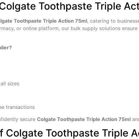
Colgate Toothpaste Triple Ac
olgate Toothpaste Triple Action 75ml
, catering to business
harmacy, or online platform, our bulk supply solutions ensu
lier?
all sizes
ee transactions
fidently secure
Colgate Toothpaste Triple Action 75ml
and
f Colgate Toothpaste Triple A