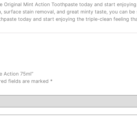
Original Mint Action Toothpaste today and start enjoying th
ion, surface stain removal, and great minty taste, you can be
hpaste today and start enjoying the triple-clean feeling tha
le Action 75ml”
red fields are marked
*