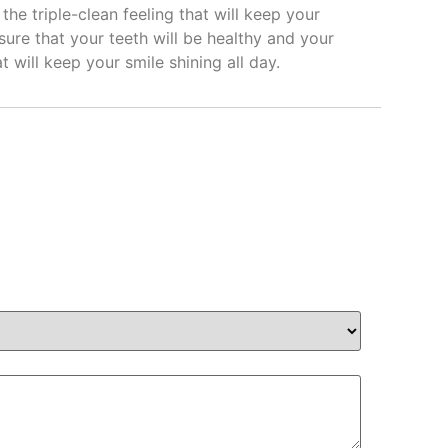
e triple-clean feeling that will keep your
 sure that your teeth will be healthy and your
t will keep your smile shining all day.