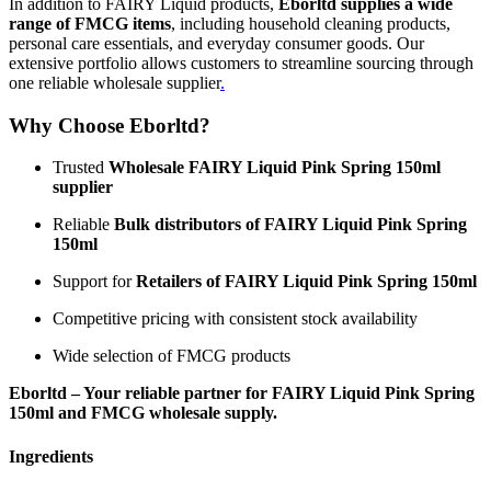
In addition to FAIRY Liquid products,
Eborltd supplies a wide
range of FMCG items
, including household cleaning products,
personal care essentials, and everyday consumer goods. Our
extensive portfolio allows customers to streamline sourcing through
one reliable wholesale supplier
.
Why Choose Eborltd?
Trusted
Wholesale FAIRY Liquid Pink Spring 150ml
supplier
Reliable
Bulk distributors of FAIRY Liquid Pink Spring
150ml
Support for
Retailers of FAIRY Liquid Pink Spring 150ml
Competitive pricing with consistent stock availability
Wide selection of FMCG products
Eborltd – Your reliable partner for FAIRY Liquid Pink Spring
150ml and FMCG wholesale supply.
Ingredients