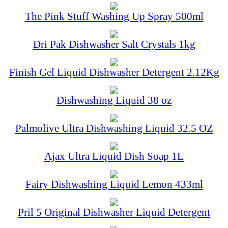
The Pink Stuff Washing Up Spray 500ml
Dri Pak Dishwasher Salt Crystals 1kg
Finish Gel Liquid Dishwasher Detergent 2.12Kg
Dishwashing Liquid 38 oz
Palmolive Ultra Dishwashing Liquid 32.5 OZ
Ajax Ultra Liquid Dish Soap 1L
Fairy Dishwashing Liquid Lemon 433ml
Pril 5 Original Dishwasher Liquid Detergent