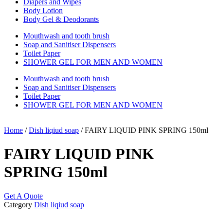
Diapers and Wipes
Body Lotion
Body Gel & Deodorants
Mouthwash and tooth brush
Soap and Sanitiser Dispensers
Toilet Paper
SHOWER GEL FOR MEN AND WOMEN
Mouthwash and tooth brush
Soap and Sanitiser Dispensers
Toilet Paper
SHOWER GEL FOR MEN AND WOMEN
Home
/
Dish liqiud soap
/ FAIRY LIQUID PINK SPRING 150ml
FAIRY LIQUID PINK
SPRING 150ml
Get A Quote
Category
Dish liqiud soap