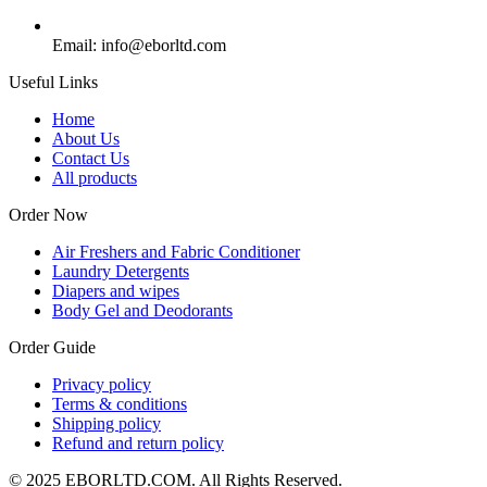
Email: info@eborltd.com
Useful Links
Home
About Us
Contact Us
All products
Order Now
Air Freshers and Fabric Conditioner
Laundry Detergents
Diapers and wipes
Body Gel and Deodorants
Order Guide
Privacy policy
Terms & conditions
Shipping policy
Refund and return policy
© 2025 EBORLTD.COM. All Rights Reserved.