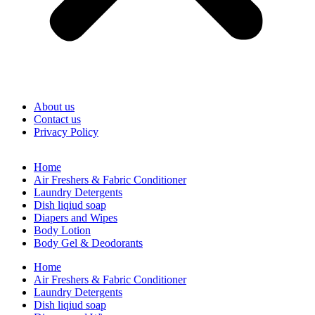
About us
Contact us
Privacy Policy
Home
Air Freshers & Fabric Conditioner
Laundry Detergents
Dish liqiud soap
Diapers and Wipes
Body Lotion
Body Gel & Deodorants
Home
Air Freshers & Fabric Conditioner
Laundry Detergents
Dish liqiud soap