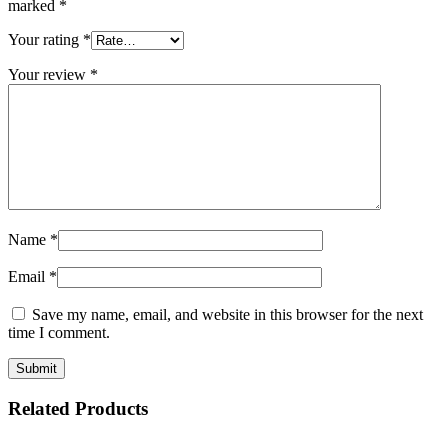
marked
*
Your rating
*
Your review
*
Name
*
Email
*
Save my name, email, and website in this browser for the next
time I comment.
Related Products