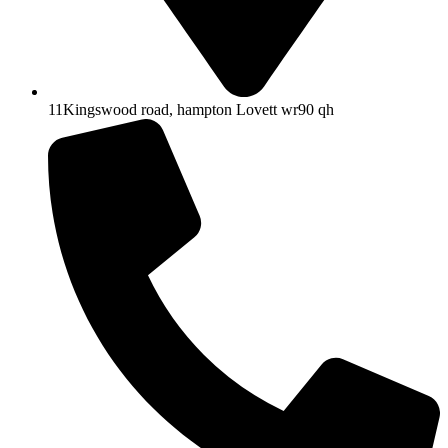
11Kingswood road, hampton Lovett wr90 qh