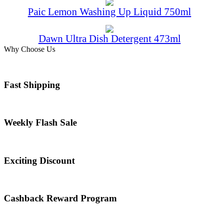
Paic Lemon Washing Up Liquid 750ml
Dawn Ultra Dish Detergent 473ml
Why Choose Us
Fast Shipping
Weekly Flash Sale
Exciting Discount
Cashback Reward Program