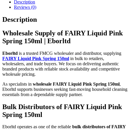
Description
Reviews (0)
Description
Wholesale Supply of FAIRY Liquid Pink
Spring 150ml | Eborltd
Eborltd
is a trusted FMCG wholesaler and distributor, supplying
FAIRY Liquid Pink Spring 150ml
in bulk to retailers,
wholesalers, and trade buyers. We focus on delivering authentic
branded products with reliable stock availability and competitive
wholesale pricing.
As specialists in
wholesale FAIRY Liquid Pink Spring 150ml
,
Eborltd supports businesses seeking fast-moving household cleaning
essentials from a dependable supply partner.
Bulk Distributors of FAIRY Liquid Pink
Spring 150ml
Eborltd operates as one of the reliable
bulk distributors of FAIRY