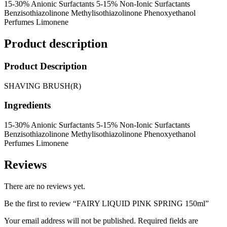
15-30% Anionic Surfactants 5-15% Non-Ionic Surfactants
Benzisothiazolinone Methylisothiazolinone Phenoxyethanol
Perfumes Limonene
Product description
Product Description
SHAVING BRUSH(R)
Ingredients
15-30% Anionic Surfactants 5-15% Non-Ionic Surfactants
Benzisothiazolinone Methylisothiazolinone Phenoxyethanol
Perfumes Limonene
Reviews
There are no reviews yet.
Be the first to review “FAIRY LIQUID PINK SPRING 150ml”
Your email address will not be published.
Required fields are