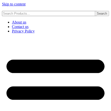
Skip to content
Search
About us
Contact us
Privacy Policy