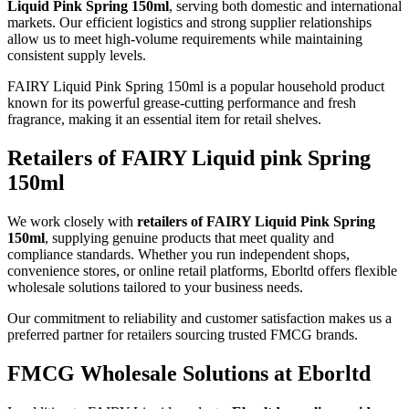
Liquid Pink Spring 150ml
, serving both domestic and international
markets. Our efficient logistics and strong supplier relationships
allow us to meet high-volume requirements while maintaining
consistent supply levels.
FAIRY Liquid Pink Spring 150ml is a popular household product
known for its powerful grease-cutting performance and fresh
fragrance, making it an essential item for retail shelves.
Retailers of FAIRY Liquid pink Spring
150ml
We work closely with
retailers of FAIRY Liquid Pink Spring
150ml
, supplying genuine products that meet quality and
compliance standards. Whether you run independent shops,
convenience stores, or online retail platforms, Eborltd offers flexible
wholesale solutions tailored to your business needs.
Our commitment to reliability and customer satisfaction makes us a
preferred partner for retailers sourcing trusted FMCG brands.
FMCG Wholesale Solutions at Eborltd