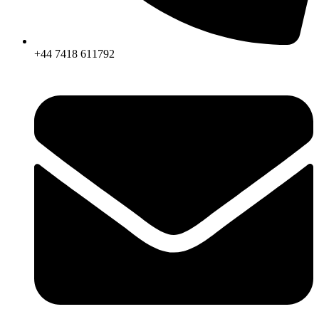
+44 7418 611792