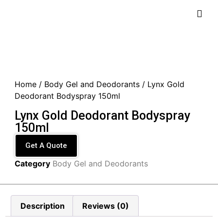
Home
/
Body Gel and Deodorants
/ Lynx Gold
Deodorant Bodyspray 150ml
Lynx Gold Deodorant Bodyspray
150ml
Get A Quote
Category
Body Gel and Deodorants
Description
Reviews (0)