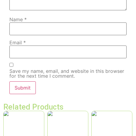
Name
*
Email
*
Save my name, email, and website in this browser
for the next time I comment.
Related Products