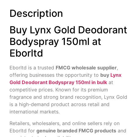
Description
Buy Lynx Gold Deodorant
Bodyspray 150ml at
Eborltd
Eborltd is a trusted
FMCG wholesale supplier
,
offering businesses the opportunity to
buy
Lynx
Gold Deodorant Bodyspray 150ml in bulk
at
competitive prices. Known for its premium
fragrance and strong brand recognition, Lynx Gold
is a high-demand product across retail and
international markets.
Retailers, wholesalers, and online sellers rely on
Eborltd for
genuine branded FMCG products
and