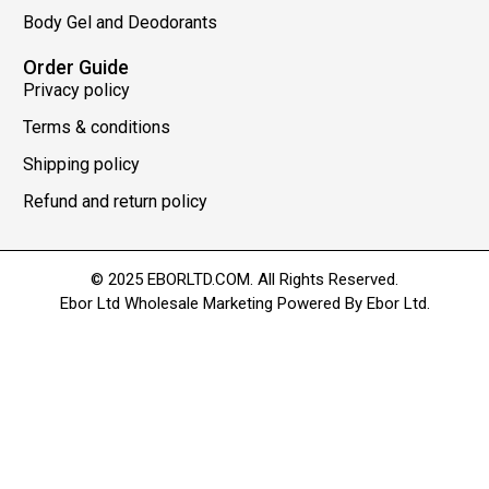
Body Gel and Deodorants
Order Guide
Privacy policy
Terms & conditions
Shipping policy
Refund and return policy
© 2025 EBORLTD.COM. All Rights Reserved.
Ebor Ltd Wholesale Marketing Powered By Ebor Ltd.