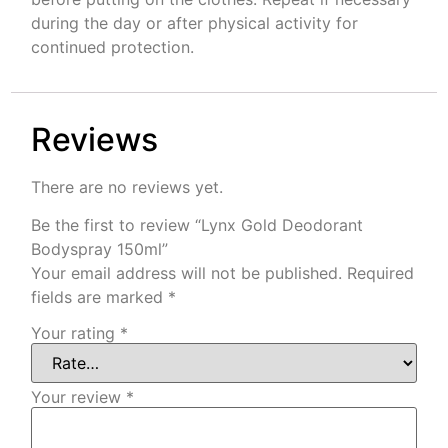
during the day or after physical activity for
continued protection.
Reviews
There are no reviews yet.
Be the first to review “Lynx Gold Deodorant
Bodyspray 150ml”
Your email address will not be published.
Required
fields are marked
*
Your rating
*
Your review
*