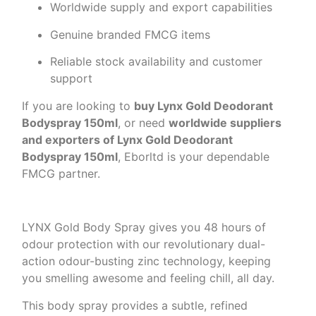
Worldwide supply and export capabilities
Genuine branded FMCG items
Reliable stock availability and customer
support
If you are looking to
buy Lynx Gold Deodorant
Bodyspray 150ml
, or need
worldwide suppliers
and exporters of Lynx Gold Deodorant
Bodyspray 150ml
, Eborltd is your dependable
FMCG partner.
LYNX Gold Body Spray gives you 48 hours of
odour protection with our revolutionary dual-
action odour-busting zinc technology, keeping
you smelling awesome and feeling chill, all day.
This body spray provides a subtle, refined