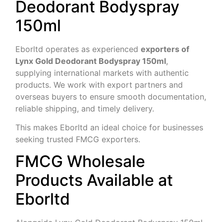
Deodorant Bodyspray
150ml
Eborltd operates as experienced
exporters of
Lynx Gold Deodorant Bodyspray 150ml
,
supplying international markets with authentic
products. We work with export partners and
overseas buyers to ensure smooth documentation,
reliable shipping, and timely delivery.
This makes Eborltd an ideal choice for businesses
seeking trusted FMCG exporters.
FMCG Wholesale
Products Available at
Eborltd