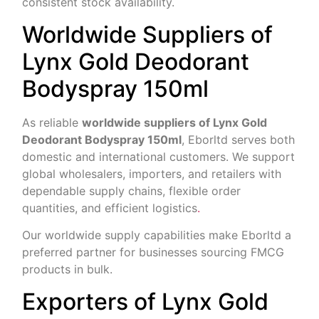
consistent stock availability.
Worldwide Suppliers of
Lynx Gold Deodorant
Bodyspray 150ml
As reliable
worldwide suppliers of Lynx Gold
Deodorant Bodyspray 150ml
, Eborltd serves both
domestic and international customers. We support
global wholesalers, importers, and retailers with
dependable supply chains, flexible order
quantities, and efficient logistics
.
Our worldwide supply capabilities make Eborltd a
preferred partner for businesses sourcing FMCG
products in bulk.
Exporters of Lynx Gold