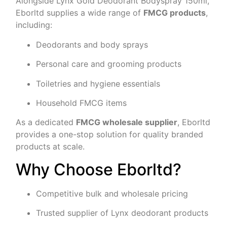
Alongside Lynx Gold Deodorant Bodyspray 150ml,
Eborltd supplies a wide range of
FMCG products
,
including:
Deodorants and body sprays
Personal care and grooming products
Toiletries and hygiene essentials
Household FMCG items
As a dedicated
FMCG wholesale supplier
, Eborltd
provides a one-stop solution for quality branded
products at scale.
Why Choose Eborltd?
Competitive bulk and wholesale pricing
Trusted supplier of Lynx deodorant products