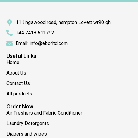
11Kingswood road, hampton Lovett wr90 qh
+44 7418 611792
Email: info@eborltd.com
Useful Links
Home
About Us
Contact Us
All products
Order Now
Air Freshers and Fabric Conditioner
Laundry Detergents
Diapers and wipes