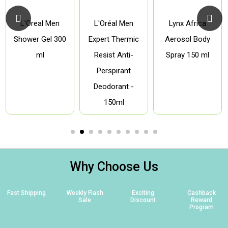
L'Oreal Men
L'Oréal Men
Lynx Africa
Shower Gel 300
Expert Thermic
Aerosol Body
ml
Resist Anti-
Spray 150 ml
Perspirant
Deodorant -
150ml
Why Choose Us
Fast Shipping
Weekly Flash
Exciting
Cashback
Sale
Discount
Reward
Program