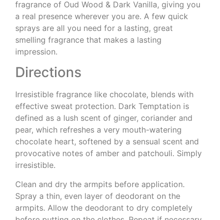
fragrance of Oud Wood & Dark Vanilla, giving you
a real presence wherever you are. A few quick
sprays are all you need for a lasting, great
smelling fragrance that makes a lasting
impression.
Directions
Irresistible fragrance like chocolate, blends with
effective sweat protection. Dark Temptation is
defined as a lush scent of ginger, coriander and
pear, which refreshes a very mouth-watering
chocolate heart, softened by a sensual scent and
provocative notes of amber and patchouli. Simply
irresistible.
Clean and dry the armpits before application.
Spray a thin, even layer of deodorant on the
armpits. Allow the deodorant to dry completely
before putting on the clothes. Repeat if necessary