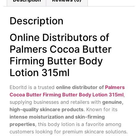
Description
Online Distributors of
Palmers Cocoa Butter
Firming Butter Body
Lotion 315ml
Eborltd is a trusted
online distributor of
Palmers
Cocoa Butter Firming Butter Body Lotion 315ml
,
supplying businesses and retailers with
genuine,
high-quality skincare products
. Known for its
intense moisturization and skin-firming
properties
, this body lotion is a favorite among
customers looking for premium skincare solutions.