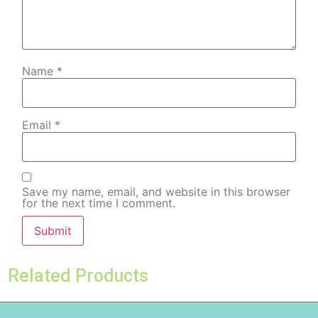
Name
*
Email
*
Save my name, email, and website in this browser
for the next time I comment.
Related Products