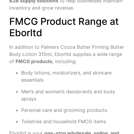
B2B supply solutions
to help businesses maintain
inventory and grow revenue
.
FMCG Product Range at
Eborltd
In addition to Palmers Cocoa Butter Firming Butter
Body Lotion 315ml, Eborltd supplies a wide range
of
FMCG products
, including:
Body lotions, moisturizers, and skincare
essentials
Men’s and women’s deodorants and body
sprays
Personal care and grooming products
Toiletries and household FMCG items
Eborltd is your
one-stop wholesale, online, and