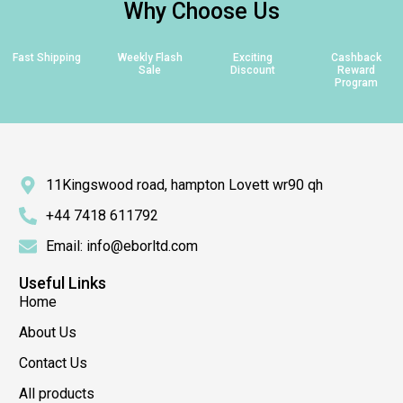
Why Choose Us
Fast Shipping
Weekly Flash
Exciting
Cashback
Sale
Discount
Reward
Program
11Kingswood road, hampton Lovett wr90 qh
+44 7418 611792
Email: info@eborltd.com
Useful Links
Home
About Us
Contact Us
All products