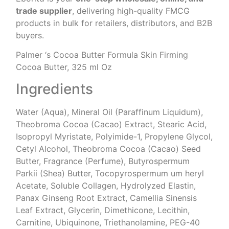
trade supplier
, delivering high-quality FMCG
products in bulk for retailers, distributors, and B2B
buyers.
Palmer ‘s Cocoa Butter Formula Skin Firming
Cocoa Butter, 325 ml Oz
Ingredients
Water (Aqua), Mineral Oil (Paraffinum Liquidum),
Theobroma Cocoa (Cacao) Extract, Stearic Acid,
Isopropyl Myristate, Polyimide-1, Propylene Glycol,
Cetyl Alcohol, Theobroma Cocoa (Cacao) Seed
Butter, Fragrance (Perfume), Butyrospermum
Parkii (Shea) Butter, Tocopyrospermum um heryl
Acetate, Soluble Collagen, Hydrolyzed Elastin,
Panax Ginseng Root Extract, Camellia Sinensis
Leaf Extract, Glycerin, Dimethicone, Lecithin,
Carnitine, Ubiquinone, Triethanolamine, PEG-40