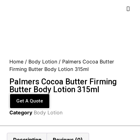
Home
/
Body Lotion
/ Palmers Cocoa Butter
Firming Butter Body Lotion 315ml
Palmers Cocoa Butter Firming
Butter Body Lotion 315ml
Get A Quote
Category
Body Lotion
Description
Reviews (0)