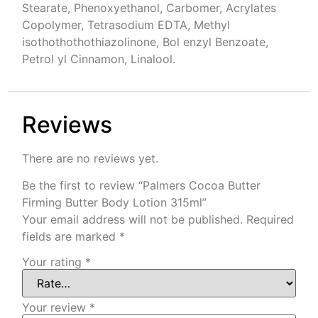
Stearate, Phenoxyethanol, Carbomer, Acrylates
Copolymer, Tetrasodium EDTA, Methyl
isothothothothiazolinone, Bol enzyl Benzoate,
Petrol yl Cinnamon, Linalool.
Reviews
There are no reviews yet.
Be the first to review “Palmers Cocoa Butter
Firming Butter Body Lotion 315ml”
Your email address will not be published.
Required
fields are marked
*
Your rating
*
Your review
*