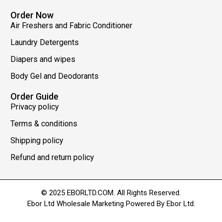
Order Now
Air Freshers and Fabric Conditioner
Laundry Detergents
Diapers and wipes
Body Gel and Deodorants
Order Guide
Privacy policy
Terms & conditions
Shipping policy
Refund and return policy
© 2025 EBORLTD.COM. All Rights Reserved.
Ebor Ltd Wholesale Marketing Powered By Ebor Ltd.