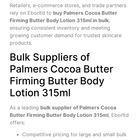
Retailers, e-commerce stores, and trade partners
rely on Eborltd to
buy Palmers Cocoa Butter
Firming Butter Body Lotion 315ml in bulk
,
ensuring consistent inventory and meeting
growing customer demand for trusted skincare
products.
Bulk Suppliers of
Palmers Cocoa Butter
Firming Butter Body
Lotion 315ml
As a leading
bulk supplier of Palmers Cocoa
Butter Firming Butter Body Lotion 315ml
, Eborltd
offers:
Competitive pricing for large and small bulk