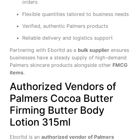
orders
Flexible quantities tailored to business needs
Verified, authentic Palmers products
Reliable delivery and logistics support
Partnering with Eborltd as a
bulk supplier
ensures
businesses have a steady supply of high-demand
Palmers skincare products alongside other
FMCG
items
.
Authorized Vendors of
Palmers Cocoa Butter
Firming Butter Body
Lotion 315ml
Eborltd is an
authorized vendor of Palmers