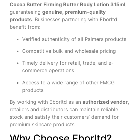
Cocoa Butter Firming Butter Body Lotion 315ml
,
guaranteeing
genuine, premium-quality
products
. Businesses partnering with Eborltd
benefit from:
Verified authenticity of all Palmers products
Competitive bulk and wholesale pricing
Timely delivery for retail, trade, and e-
commerce operations
Access to a wide range of other FMCG
products
By working with Eborltd as an
authorized vendor
,
retailers and distributors can maintain reliable
stock and satisfy their customers’ demand for
premium skincare products.
Why Choose Eborltd?