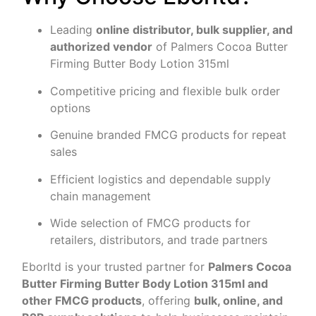
Leading
online distributor, bulk supplier, and
authorized vendor
of Palmers Cocoa Butter
Firming Butter Body Lotion 315ml
Competitive pricing and flexible bulk order
options
Genuine branded FMCG products for repeat
sales
Efficient logistics and dependable supply
chain management
Wide selection of FMCG products for
retailers, distributors, and trade partners
Eborltd is your trusted partner for
Palmers Cocoa
Butter Firming Butter Body Lotion 315ml and
other FMCG products
, offering
bulk, online, and