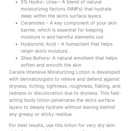
5% Hydro- Urea – A blend of natural
moisturizing factors (NMFs) that hydrate
deep within the skin’s surface layers.
Ceramides – A key component of your skin
barrier, which is essential for keeping
moisture in and harmful elements out.
Hyaluronic Acid – A humectant that helps
retain skin’s moisture.
Shea Butters- A natural emollient that helps
soften and smooth the skin.
CeraVe Intensive Moisturizing Lotion is developed
with dermatologists to relieve and defend against
dryness, itching, tightness, roughness, flaking, and
redness or discoloration due to dryness. This fast-
acting body lotion penetrates the skin’s surface
layers to deeply hydrate without leaving behind
any greasy or sticky residue
For best results, use this lotion for very dry skin