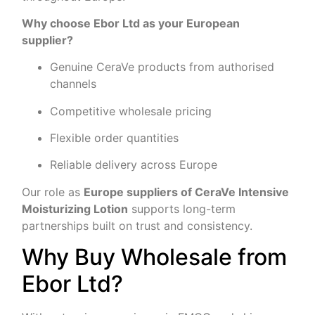
Why choose Ebor Ltd as your European
supplier?
Genuine CeraVe products from authorised
channels
Competitive wholesale pricing
Flexible order quantities
Reliable delivery across Europe
Our role as
Europe suppliers of CeraVe Intensive
Moisturizing Lotion
supports long-term
partnerships built on trust and consistency.
Why Buy Wholesale from
Ebor Ltd?