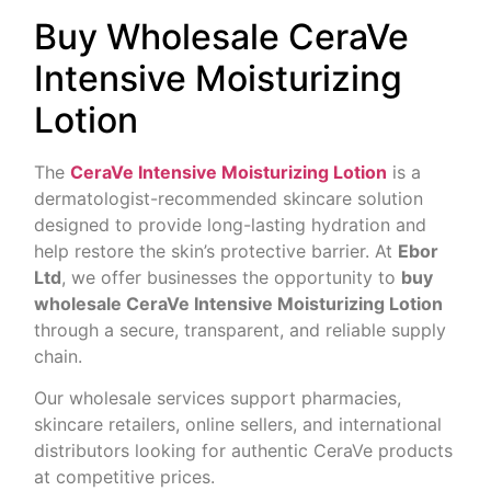
Buy Wholesale CeraVe
Intensive Moisturizing
Lotion
The
CeraVe Intensive Moisturizing Lotion
is a
dermatologist-recommended skincare solution
designed to provide long-lasting hydration and
help restore the skin’s protective barrier. At
Ebor
Ltd
, we offer businesses the opportunity to
buy
wholesale CeraVe Intensive Moisturizing Lotion
through a secure, transparent, and reliable supply
chain.
Our wholesale services support pharmacies,
skincare retailers, online sellers, and international
distributors looking for authentic CeraVe products
at competitive prices.