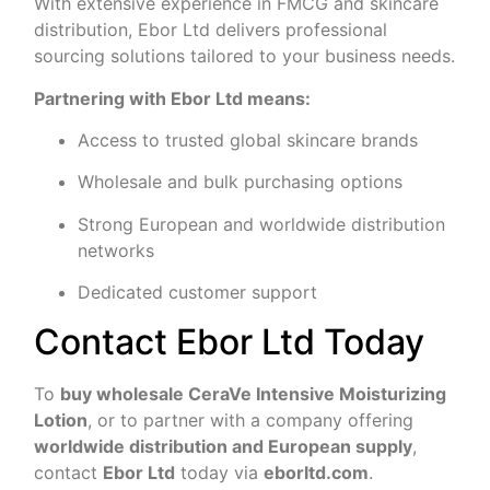
With extensive experience in FMCG and skincare
distribution, Ebor Ltd delivers professional
sourcing solutions tailored to your business needs.
Partnering with Ebor Ltd means:
Access to trusted global skincare brands
Wholesale and bulk purchasing options
Strong European and worldwide distribution
networks
Dedicated customer support
Contact Ebor Ltd Today
To
buy wholesale CeraVe Intensive Moisturizing
Lotion
, or to partner with a company offering
worldwide distribution and European supply
,
contact
Ebor Ltd
today via
eborltd.com
.