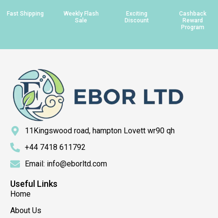
Fast Shipping
Weekly Flash
Exciting
Cashback
Sale
Discount
Reward
Program
11Kingswood road, hampton Lovett wr90 qh
+44 7418 611792
Email: info@eborltd.com
Useful Links
Home
About Us