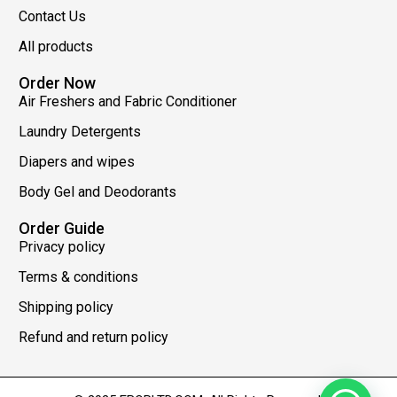
Contact Us
All products
Order Now
Air Freshers and Fabric Conditioner
Laundry Detergents
Diapers and wipes
Body Gel and Deodorants
Order Guide
Privacy policy
Terms & conditions
Shipping policy
Refund and return policy