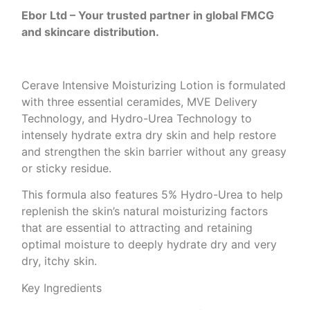
Ebor Ltd – Your trusted partner in global FMCG
and skincare distribution.
Cerave Intensive Moisturizing Lotion is formulated
with three essential ceramides, MVE Delivery
Technology, and Hydro-Urea Technology to
intensely hydrate extra dry skin and help restore
and strengthen the skin barrier without any greasy
or sticky residue.
This formula also features 5% Hydro-Urea to help
replenish the skin’s natural moisturizing factors
that are essential to attracting and retaining
optimal moisture to deeply hydrate dry and very
dry, itchy skin.
Key Ingredients