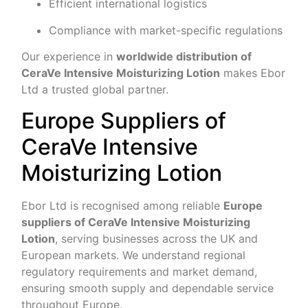
Efficient international logistics
Compliance with market-specific regulations
Our experience in
worldwide distribution of
CeraVe Intensive Moisturizing Lotion
makes Ebor
Ltd a trusted global partner.
Europe Suppliers of
CeraVe Intensive
Moisturizing Lotion
Ebor Ltd is recognised among reliable
Europe
suppliers of CeraVe Intensive Moisturizing
Lotion
, serving businesses across the UK and
European markets. We understand regional
regulatory requirements and market demand,
ensuring smooth supply and dependable service
throughout Europe.