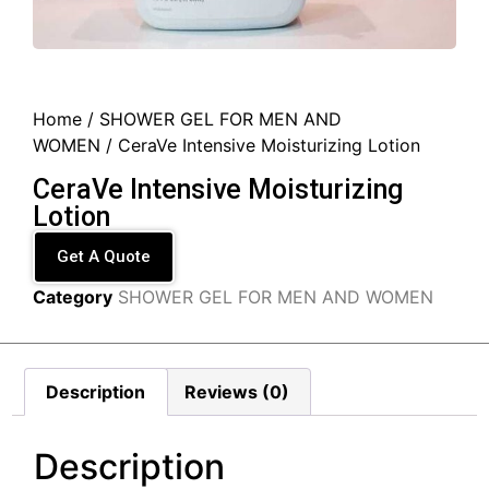
Home
/
SHOWER GEL FOR MEN AND
WOMEN
/ CeraVe Intensive Moisturizing Lotion
CeraVe Intensive Moisturizing
Lotion
Get A Quote
Category
SHOWER GEL FOR MEN AND WOMEN
Description
Reviews (0)
Description