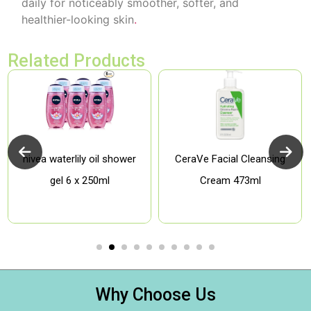
daily for noticeably smoother, softer, and
healthier-looking skin
.
Related Products
nivea waterlily oil shower
CeraVe Facial Cleansing
gel 6 x 250ml
Cream 473ml
Why Choose Us