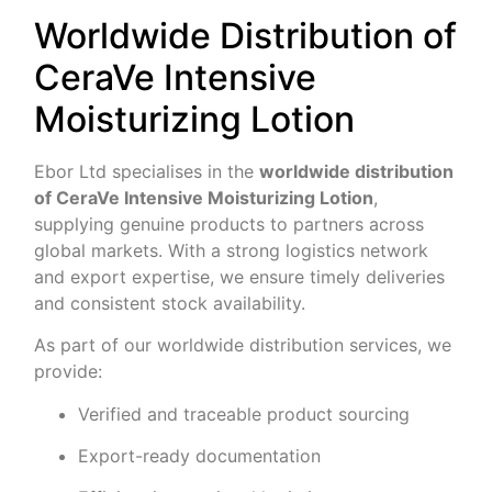
Worldwide Distribution of
CeraVe Intensive
Moisturizing Lotion
Ebor Ltd specialises in the
worldwide distribution
of CeraVe Intensive Moisturizing Lotion
,
supplying genuine products to partners across
global markets. With a strong logistics network
and export expertise, we ensure timely deliveries
and consistent stock availability.
As part of our worldwide distribution services, we
provide:
Verified and traceable product sourcing
Export-ready documentation