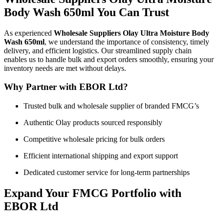
Body Wash 650ml You Can Trust
As experienced
Wholesale Suppliers Olay Ultra Moisture Body
Wash 650ml
, we understand the importance of consistency, timely
delivery, and efficient logistics. Our streamlined supply chain
enables us to handle bulk and export orders smoothly, ensuring your
inventory needs are met without delays.
Why Partner with EBOR Ltd?
Trusted bulk and wholesale supplier of branded FMCG’s
Authentic Olay products sourced responsibly
Competitive wholesale pricing for bulk orders
Efficient international shipping and export support
Dedicated customer service for long-term partnerships
Expand Your FMCG Portfolio with
EBOR Ltd