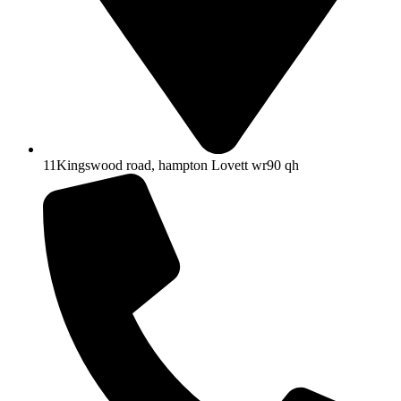
11Kingswood road, hampton Lovett wr90 qh