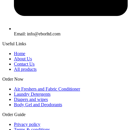
Email: info@eborltd.com
Useful Links
Home
About Us
Contact Us
All products
Order Now
Air Freshers and Fabric Conditioner
Laundry Detergents
Diapers and wipes
Body Gel and Deodorants
Order Guide
Privacy policy
Terms & conditions