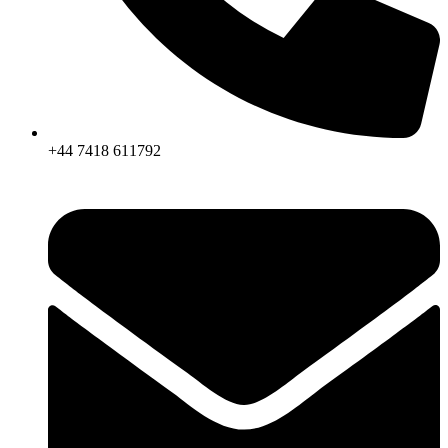
+44 7418 611792