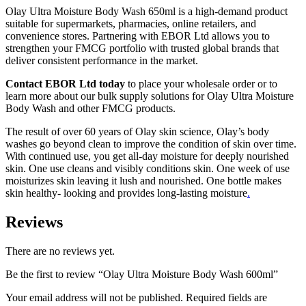
Olay Ultra Moisture Body Wash 650ml is a high-demand product
suitable for supermarkets, pharmacies, online retailers, and
convenience stores. Partnering with EBOR Ltd allows you to
strengthen your FMCG portfolio with trusted global brands that
deliver consistent performance in the market.
Contact EBOR Ltd today
to place your wholesale order or to
learn more about our bulk supply solutions for Olay Ultra Moisture
Body Wash and other FMCG products.
The result of over 60 years of Olay skin science, Olay’s body
washes go beyond clean to improve the condition of skin over time.
With continued use, you get all-day moisture for deeply nourished
skin. One use cleans and visibly conditions skin. One week of use
moisturizes skin leaving it lush and nourished. One bottle makes
skin healthy- looking and provides long-lasting moisture
.
Reviews
There are no reviews yet.
Be the first to review “Olay Ultra Moisture Body Wash 600ml”
Your email address will not be published.
Required fields are