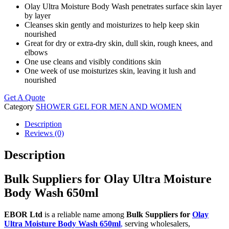
Olay Ultra Moisture Body Wash penetrates surface skin layer
by layer
Cleanses skin gently and moisturizes to help keep skin
nourished
Great for dry or extra-dry skin, dull skin, rough knees, and
elbows
One use cleans and visibly conditions skin
One week of use moisturizes skin, leaving it lush and
nourished
Get A Quote
Category
SHOWER GEL FOR MEN AND WOMEN
Description
Reviews (0)
Description
Bulk Suppliers for Olay Ultra Moisture
Body Wash 650ml
EBOR Ltd
is a reliable name among
Bulk Suppliers for
Olay
Ultra Moisture Body Wash 650ml
,
serving wholesalers,