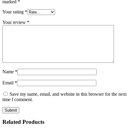
marked
*
Your rating
*
Your review
*
Name
*
Email
*
Save my name, email, and website in this browser for the next
time I comment.
Related Products