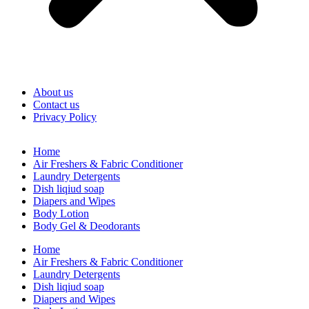
About us
Contact us
Privacy Policy
Home
Air Freshers & Fabric Conditioner
Laundry Detergents
Dish liqiud soap
Diapers and Wipes
Body Lotion
Body Gel & Deodorants
Home
Air Freshers & Fabric Conditioner
Laundry Detergents
Dish liqiud soap
Diapers and Wipes