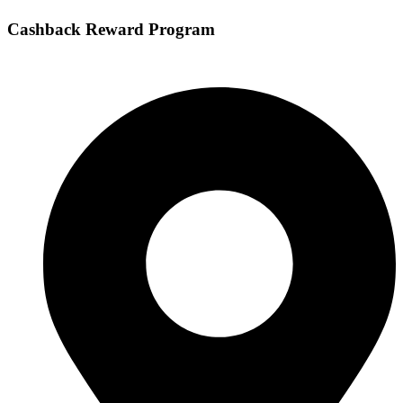
Cashback Reward Program