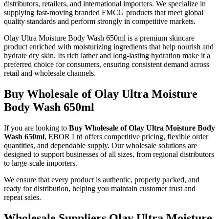
distributors, retailers, and international importers. We specialize in
supplying fast-moving branded FMCG products that meet global
quality standards and perform strongly in competitive markets.
Olay Ultra Moisture Body Wash 650ml is a premium skincare
product enriched with moisturizing ingredients that help nourish and
hydrate dry skin. Its rich lather and long-lasting hydration make it a
preferred choice for consumers, ensuring consistent demand across
retail and wholesale channels.
Buy Wholesale of Olay Ultra Moisture
Body Wash 650ml
If you are looking to
Buy Wholesale of Olay Ultra Moisture Body
Wash 650ml
, EBOR Ltd offers competitive pricing, flexible order
quantities, and dependable supply. Our wholesale solutions are
designed to support businesses of all sizes, from regional distributors
to large-scale importers.
We ensure that every product is authentic, properly packed, and
ready for distribution, helping you maintain customer trust and
repeat sales.
Wholesale Suppliers Olay Ultra Moisture