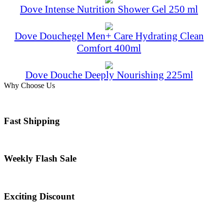
Dove Intense Nutrition Shower Gel 250 ml
Dove Douchegel Men+ Care Hydrating Clean
Comfort 400ml
Dove Douche Deeply Nourishing 225ml
Why Choose Us
Fast Shipping
Weekly Flash Sale
Exciting Discount