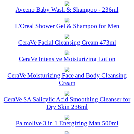
Aveeno Baby Wash & Shampoo - 236ml
L'Oreal Shower Gel & Shampoo for Men
CeraVe Facial Cleansing Cream 473ml
CeraVe Intensive Moisturizing Lotion
CeraVe Moisturizing Face and Body Cleansing
Cream
CeraVe SA Salicylic Acid Smoothing Cleanser for
Dry Skin 236ml
Palmolive 3 in 1 Energizing Man 500ml