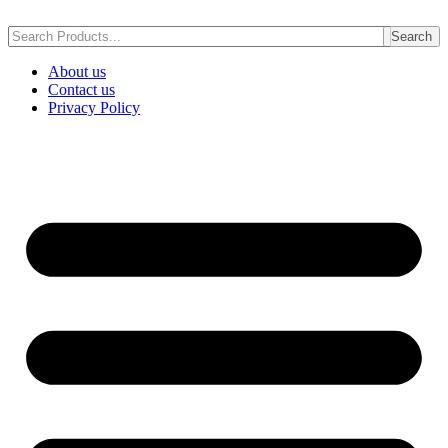
Skip
to
Search
content
About us
Contact us
Privacy Policy