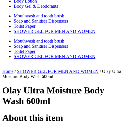
Body Lotion
Body Gel & Deodorants
Mouthwash and tooth brush
Soap and Sanitiser Dispensers
Toilet Paper
SHOWER GEL FOR MEN AND WOMEN
Mouthwash and tooth brush
Soap and Sanitiser Dispensers
Toilet Paper
SHOWER GEL FOR MEN AND WOMEN
Home
/
SHOWER GEL FOR MEN AND WOMEN
/ Olay Ultra
Moisture Body Wash 600ml
Olay Ultra Moisture Body
Wash 600ml
About this item