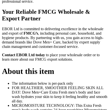
professional service.
Your Reliable FMCG Wholesale &
Export Partner
EBOR Ltd is committed to delivering excellence in the wholesale
and export of
FMCG’s
, including personal care, household, and
hygiene products. By partnering with us, you gain access to high-
demand brands like Dove Men+ Care, backed by expert supply
chain management and customer-focused service.
Contact EBOR Ltd today
to place your wholesale order or to
learn more about our FMCG export solutions.
About this item
The information below is per-pack only
FOR HEALTHIER, SMOOTHER FEELING SKIN ALL
DAY: Dove Men+Care Extra Fresh men’s body and face
wash hydrates your skin to keep it feeling healthy and smooth
all day.
MICROMOISTURE TECHNOLOGY: This Extra Fresh
men’s body wash contains 24-hour nourishing Micromoisture