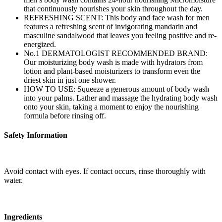
that continuously nourishes your skin throughout the day.
REFRESHING SCENT: This body and face wash for men
features a refreshing scent of invigorating mandarin and
masculine sandalwood that leaves you feeling positive and re-
energized.
No.1 DERMATOLOGIST RECOMMENDED BRAND:
Our moisturizing body wash is made with hydrators from
lotion and plant-based moisturizers to transform even the
driest skin in just one shower.
HOW TO USE: Squeeze a generous amount of body wash
into your palms. Lather and massage the hydrating body wash
onto your skin, taking a moment to enjoy the nourishing
formula before rinsing off.
Safety Information
Avoid contact with eyes. If contact occurs, rinse thoroughly with
water.
Ingredients