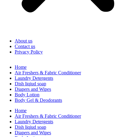
About us
Contact us
Privacy Policy
Home
Air Freshers & Fabric Conditioner
Laundry Detergents
Dish liqiud soap
Diapers and Wipes
Body Lotion
Body Gel & Deodorants
Home
Air Freshers & Fabric Conditioner
Laundry Detergents
Dish liqiud soap
Diapers and Wipes