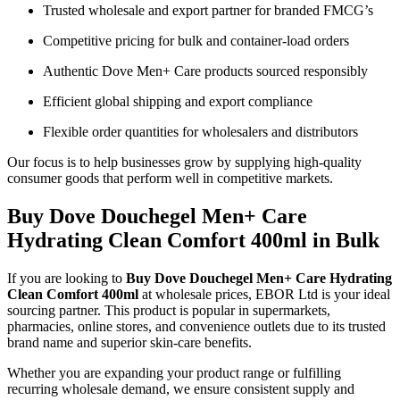
Trusted wholesale and export partner for branded FMCG’s
Competitive pricing for bulk and container-load orders
Authentic Dove Men+ Care products sourced responsibly
Efficient global shipping and export compliance
Flexible order quantities for wholesalers and distributors
Our focus is to help businesses grow by supplying high-quality
consumer goods that perform well in competitive markets.
Buy Dove Douchegel Men+ Care
Hydrating Clean Comfort 400ml in Bulk
If you are looking to
Buy Dove Douchegel Men+ Care Hydrating
Clean Comfort 400ml
at wholesale prices, EBOR Ltd is your ideal
sourcing partner. This product is popular in supermarkets,
pharmacies, online stores, and convenience outlets due to its trusted
brand name and superior skin-care benefits.
Whether you are expanding your product range or fulfilling
recurring wholesale demand, we ensure consistent supply and