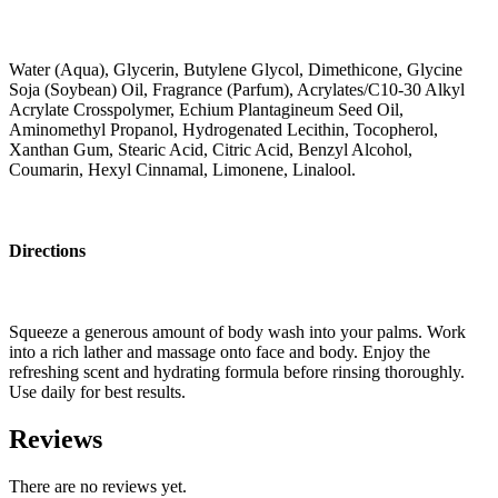
Water (Aqua), Glycerin, Butylene Glycol, Dimethicone, Glycine
Soja (Soybean) Oil, Fragrance (Parfum), Acrylates/C10-30 Alkyl
Acrylate Crosspolymer, Echium Plantagineum Seed Oil,
Aminomethyl Propanol, Hydrogenated Lecithin, Tocopherol,
Xanthan Gum, Stearic Acid, Citric Acid, Benzyl Alcohol,
Coumarin, Hexyl Cinnamal, Limonene, Linalool.
Directions
Squeeze a generous amount of body wash into your palms. Work
into a rich lather and massage onto face and body. Enjoy the
refreshing scent and hydrating formula before rinsing thoroughly.
Use daily for best results.
Reviews
There are no reviews yet.