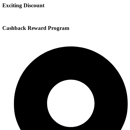
Exciting Discount
Cashback Reward Program