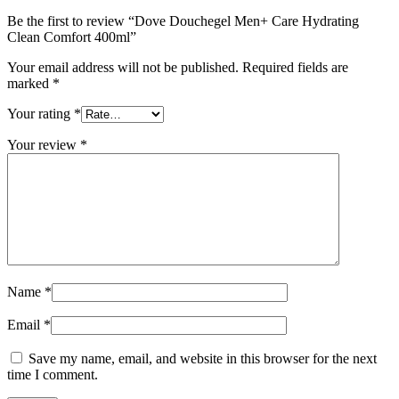
Be the first to review “Dove Douchegel Men+ Care Hydrating
Clean Comfort 400ml”
Your email address will not be published.
Required fields are
marked
*
Your rating
*
Your review
*
Name
*
Email
*
Save my name, email, and website in this browser for the next
time I comment.