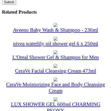
Related Products
Aveeno Baby Wash & Shampoo - 236ml
nivea waterlily oil shower gel 6 x 250ml
L'Oreal Shower Gel & Shampoo for Men
CeraVe Facial Cleansing Cream 473ml
CeraVe Moisturizing Face and Body Cleansing
Cream
LUX SHOWER GEL 600ml CHARMING
PEONY