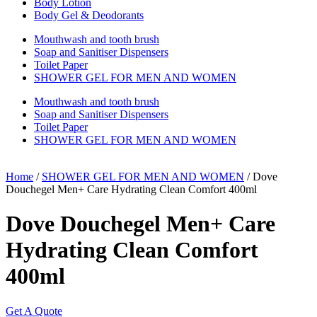
Body Lotion
Body Gel & Deodorants
Mouthwash and tooth brush
Soap and Sanitiser Dispensers
Toilet Paper
SHOWER GEL FOR MEN AND WOMEN
Mouthwash and tooth brush
Soap and Sanitiser Dispensers
Toilet Paper
SHOWER GEL FOR MEN AND WOMEN
Home
/
SHOWER GEL FOR MEN AND WOMEN
/ Dove
Douchegel Men+ Care Hydrating Clean Comfort 400ml
Dove Douchegel Men+ Care
Hydrating Clean Comfort
400ml
Get A Quote