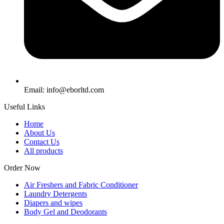
Email: info@eborltd.com
Useful Links
Home
About Us
Contact Us
All products
Order Now
Air Freshers and Fabric Conditioner
Laundry Detergents
Diapers and wipes
Body Gel and Deodorants