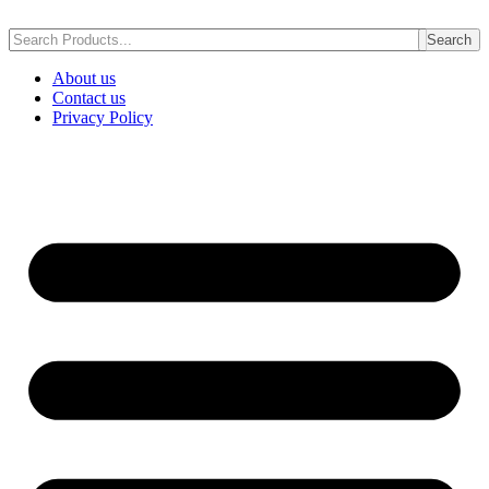
Skip
to
Search
content
About us
Contact us
Privacy Policy