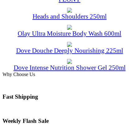
Heads and Shoulders 250ml
Olay Ultra Moisture Body Wash 600ml
Dove Douche Deeply Nourishing 225ml
Dove Intense Nutrition Shower Gel 250ml
Why Choose Us
Fast Shipping
Weekly Flash Sale