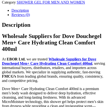
Category
SHOWER GEL FOR MEN AND WOMEN
Description
Reviews (0)
Description
Wholesale Suppliers for Dove Douchegel
Men+ Care Hydrating Clean Comfort
400ml
At
EBOR Ltd
, we are trusted
Wholesale Suppliers for Dove
Douchegel Men+ Care Hydrating Clean Comfort 400ml
, serving
international buyers, distributors, retailers, and importers across
global markets. We specialize in supplying authentic, fast-moving
FMCG’s
from leading global brands, ensuring quality, consistency,
and competitive pricing.
Dove Men+ Care Hydrating Clean Comfort 400ml is a premium
men’s body wash designed to deliver deep hydration, effective
cleansing, and long-lasting freshness. With its advanced
MicroMoisture technology, this shower gel helps protect men’s skin
from dryness while providing a clean and invigorating scent—