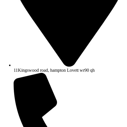
11Kingswood road, hampton Lovett wr90 qh