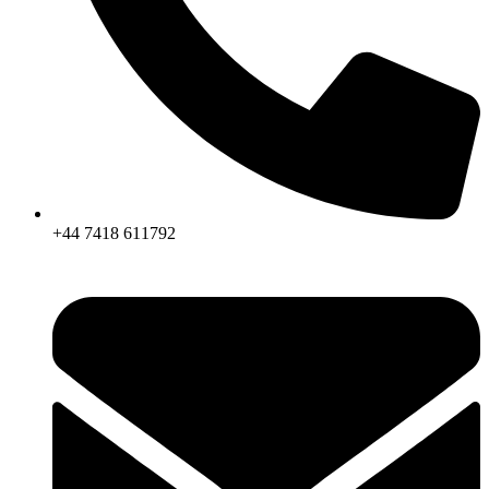
+44 7418 611792