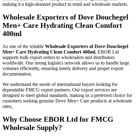
making it a high-demand product in retail and wholesale markets.
Wholesale Exporters of Dove Douchegel
Men+ Care Hydrating Clean Comfort
400ml
As one of the reliable
Wholesale Exporters of Dove Douchegel
Men+ Care Hydrating Clean Comfort 400ml
, EBOR Ltd
supports bulk export orders to wholesalers and distributors
worldwide. Our strong logistics network allows us to handle large
volumes efficiently, ensuring timely delivery and proper export
documentation.
We understand the needs of international buyers looking for
dependable FMCG export partners. Our export services are
designed to meet global standards, making us a preferred choice for
customers seeking genuine Dove Men+ Care products at wholesale
rates
.
Why Choose EBOR Ltd for FMCG
Wholesale Supply?